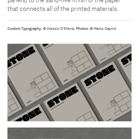
that connects all of the printed materials.
Custom Typography: ©
Alessio D'Ellena
,
Photos: ©
Marco Dapino