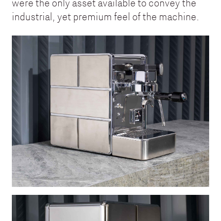
were the only asset available to convey the
industrial, yet premium feel of the machine.