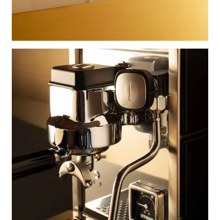
×
×
×