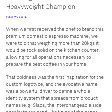
Heavyweight Champion
VISIT WEBSITE
When we first received the brief to brand this
premium domestic espresso machine, we
were told that weighing more than 20kgs it
would be rock solid on the kitchen counter,
allowing for all operations necessary to
prepare the best coffee in your home.
That boldness was the first inspiration for the
custom logotype, and the evocative name
was a powerful driver to define a whole
identity system that spreads from product
names (e.g. Slabs, the interchangeable side
panels) to the sand-like finish of the paper