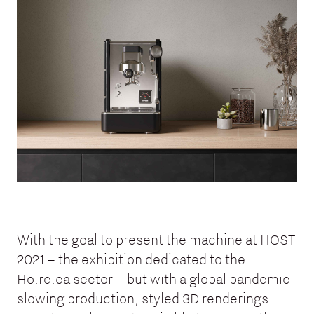
With the goal to present the machine at HOST
2021 – the exhibition dedicated to the
Ho.re.ca sector – but with a global pandemic
slowing production, styled 3D renderings