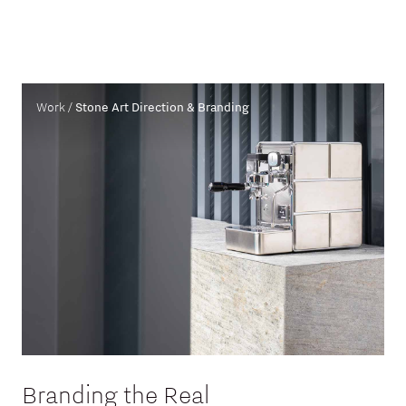
Work /
Stone Art Direction & Branding
Branding the Real