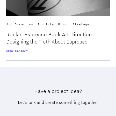
Art Direction
Identity
Print
Strategy
Rocket Espresso Book Art Direction
Designing the Truth About Espresso
VIEW PROJECT
Have a project idea?
Let's talk and create something together