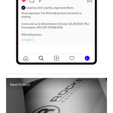
Next Project