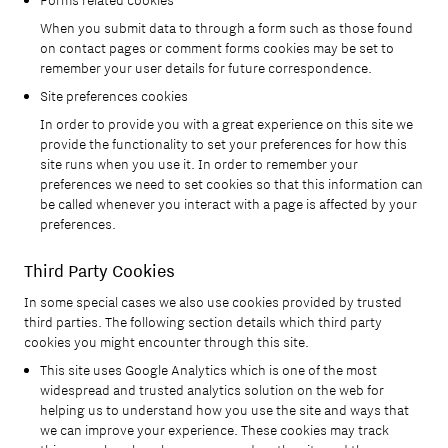
Forms related cookies
When you submit data to through a form such as those found
on contact pages or comment forms cookies may be set to
remember your user details for future correspondence.
Site preferences cookies
In order to provide you with a great experience on this site we
provide the functionality to set your preferences for how this
site runs when you use it. In order to remember your
×
×
×
preferences we need to set cookies so that this information can
be called whenever you interact with a page is affected by your
preferences.
Third Party Cookies
In some special cases we also use cookies provided by trusted
third parties. The following section details which third party
cookies you might encounter through this site.
This site uses Google Analytics which is one of the most
widespread and trusted analytics solution on the web for
helping us to understand how you use the site and ways that
we can improve your experience. These cookies may track