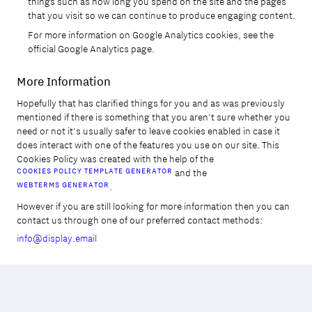
things such as how long you spend on the site and the pages
that you visit so we can continue to produce engaging content.
For more information on Google Analytics cookies, see the
official Google Analytics page.
More Information
Hopefully that has clarified things for you and as was previously
mentioned if there is something that you aren't sure whether you
need or not it's usually safer to leave cookies enabled in case it
does interact with one of the features you use on our site. This
Cookies Policy was created with the help of the
COOKIES POLICY TEMPLATE GENERATOR
and the
WEBTERMS GENERATOR
.
However if you are still looking for more information then you can
contact us through one of our preferred contact methods:
info@display.email
Copied to Clipboard