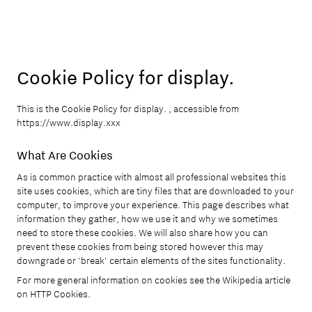
Cookie Policy for display.
This is the Cookie Policy for display. , accessible from
https://www.display.xxx
What Are Cookies
As is common practice with almost all professional websites this
site uses cookies, which are tiny files that are downloaded to your
computer, to improve your experience. This page describes what
information they gather, how we use it and why we sometimes
need to store these cookies. We will also share how you can
prevent these cookies from being stored however this may
downgrade or 'break' certain elements of the sites functionality.
For more general information on cookies see the Wikipedia article
on HTTP Cookies.