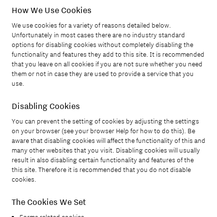
How We Use Cookies
We use cookies for a variety of reasons detailed below.
Unfortunately in most cases there are no industry standard
options for disabling cookies without completely disabling the
functionality and features they add to this site. It is recommended
that you leave on all cookies if you are not sure whether you need
them or not in case they are used to provide a service that you
use.
Disabling Cookies
You can prevent the setting of cookies by adjusting the settings
on your browser (see your browser Help for how to do this). Be
aware that disabling cookies will affect the functionality of this and
many other websites that you visit. Disabling cookies will usually
result in also disabling certain functionality and features of the
this site. Therefore it is recommended that you do not disable
cookies.
The Cookies We Set